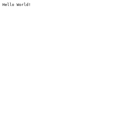
Hello World!