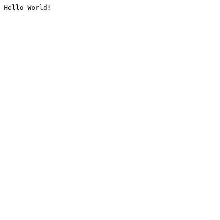
Hello World!