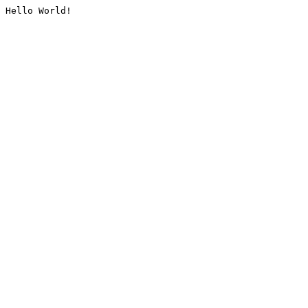
Hello World!