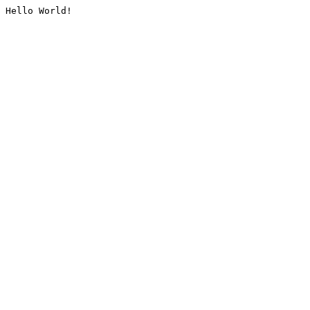
Hello World!