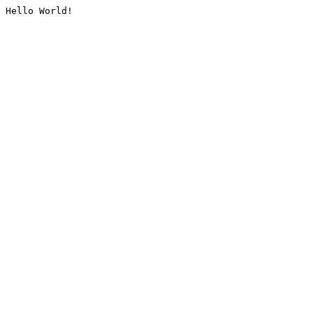
Hello World!